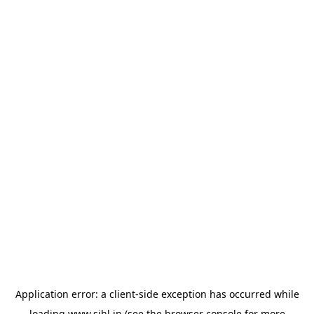
Application error: a
client
-side exception has occurred while
loading
www.sihl.in
(see the
browser console
for more