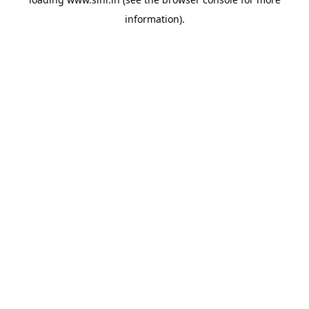
information).