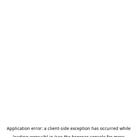
Application error: a
client
-side exception has occurred while
loading
www.sihl.in
(see the
browser console
for more