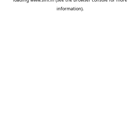
information).