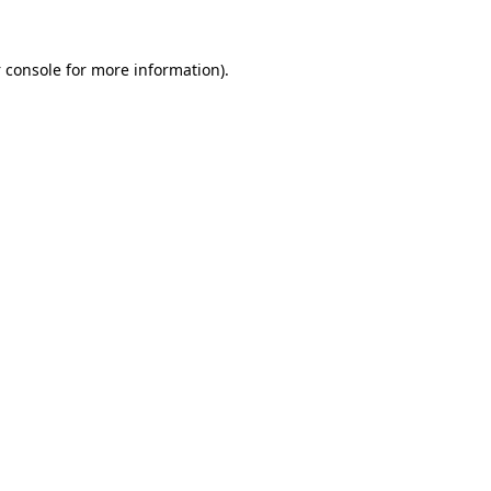
 console
for more information).