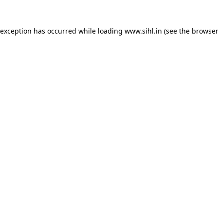
 exception has occurred while loading
www.sihl.in
(see the
browser