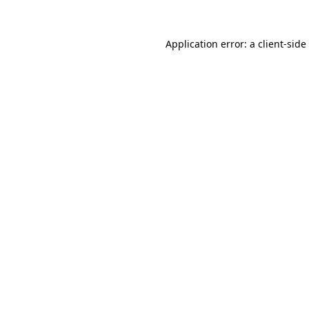
Application error: a
client
-side