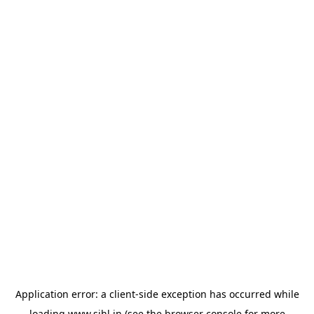
Application error: a
client
-side exception has occurred while
loading
www.sihl.in
(see the
browser console
for more