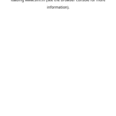
information).