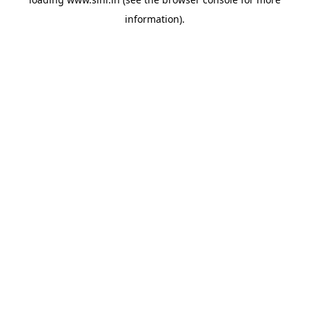
information).