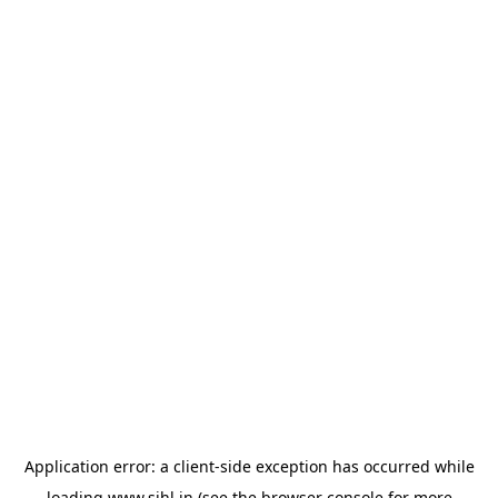
Application error: a
client
-side exception has occurred while
loading
www.sihl.in
(see the
browser console
for more