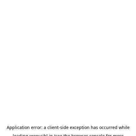
Application error: a
client
-side exception has occurred while
loading
www.sihl.in
(see the
browser console
for more