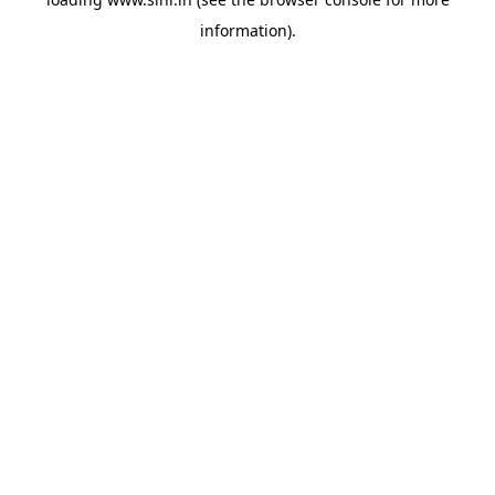
information).