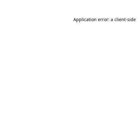
Application error: a
client
-side