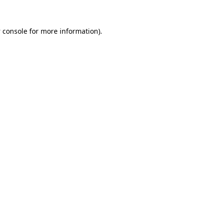
 console
for more information).