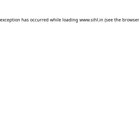
 exception has occurred while loading
www.sihl.in
(see the
browser