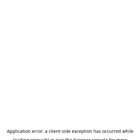
Application error: a
client
-side exception has occurred while
loading
www.sihl.in
(see the
browser console
for more