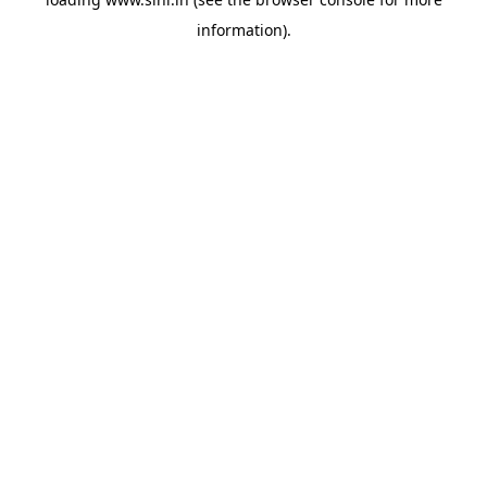
information).