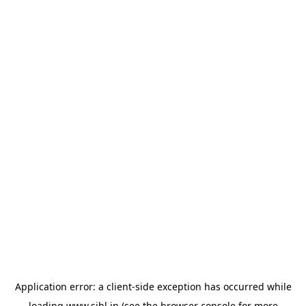
Application error: a
client
-side exception has occurred while
loading
www.sihl.in
(see the
browser console
for more