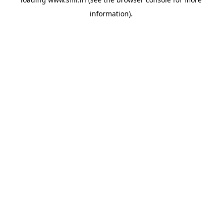
information).