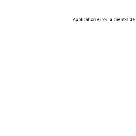
Application error: a
client
-side