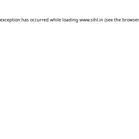
 exception has occurred while loading
www.sihl.in
(see the
browser