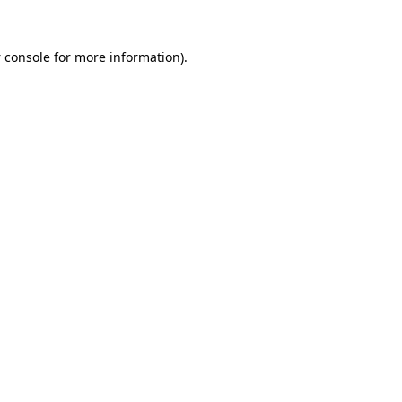
 console
for more information).