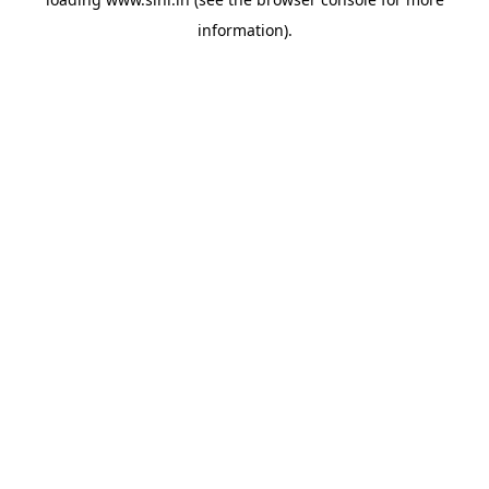
information).