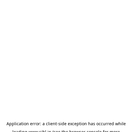
Application error: a
client
-side exception has occurred while
loading
www.sihl.in
(see the
browser console
for more