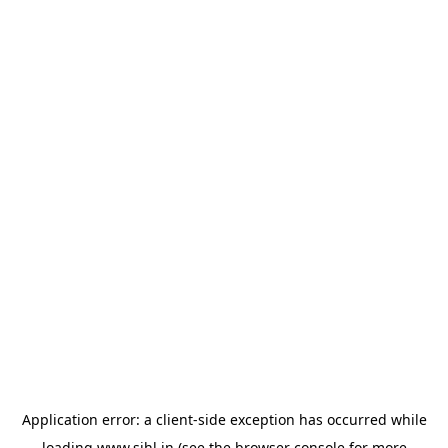
Application error: a
client
-side exception has occurred while
loading
www.sihl.in
(see the
browser console
for more