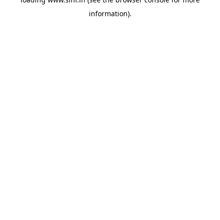
information).