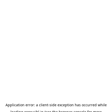
Application error: a
client
-side exception has occurred while
loading
www.sihl.in
(see the
browser console
for more