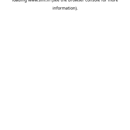
information).