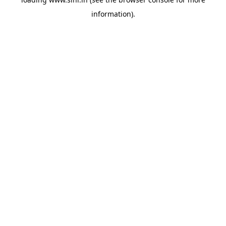
information).