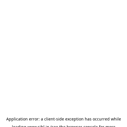
Application error: a
client
-side exception has occurred while
loading
www.sihl.in
(see the
browser console
for more