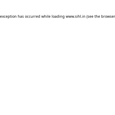
 exception has occurred while loading
www.sihl.in
(see the
browser