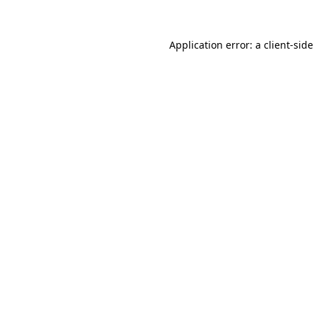
Application error: a
client
-side