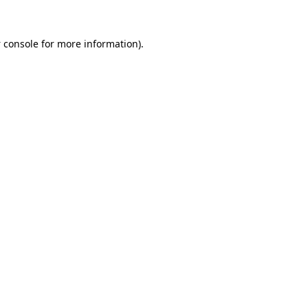
 console
for more information).