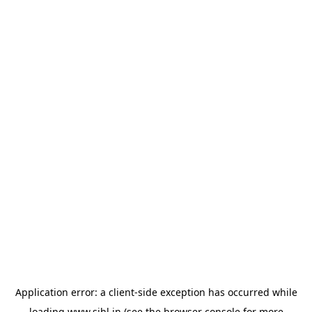
Application error: a
client
-side exception has occurred while
loading
www.sihl.in
(see the
browser console
for more