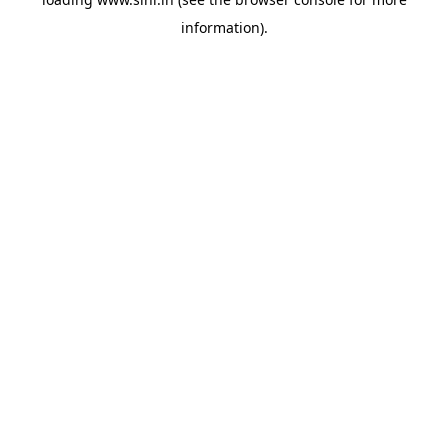
information).