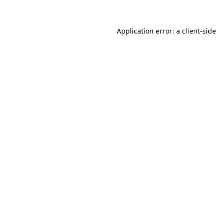
Application error: a
client
-side