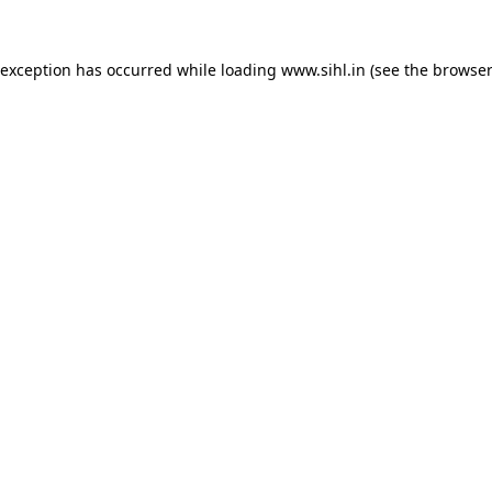
 exception has occurred while loading
www.sihl.in
(see the
browser