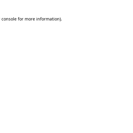
 console
for more information).