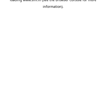
information).