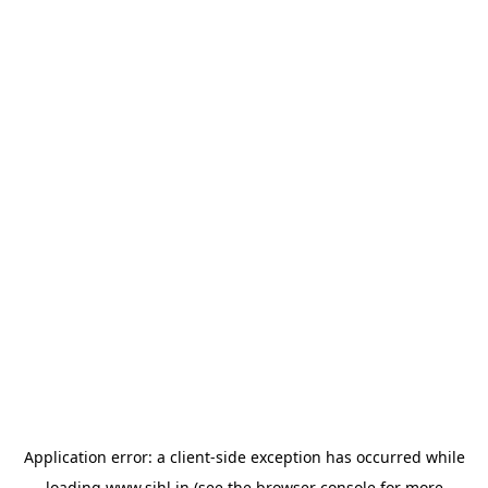
Application error: a
client
-side exception has occurred while
loading
www.sihl.in
(see the
browser console
for more