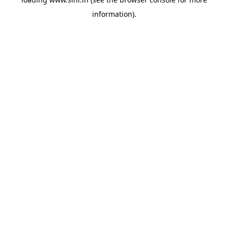
information).