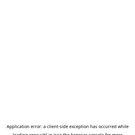
Application error: a
client
-side exception has occurred while
loading
www.sihl.in
(see the
browser console
for more