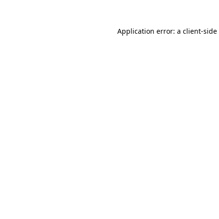
Application error: a
client
-side