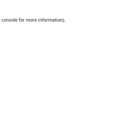
 console
for more information).