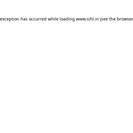
 exception has occurred while loading
www.sihl.in
(see the
browser