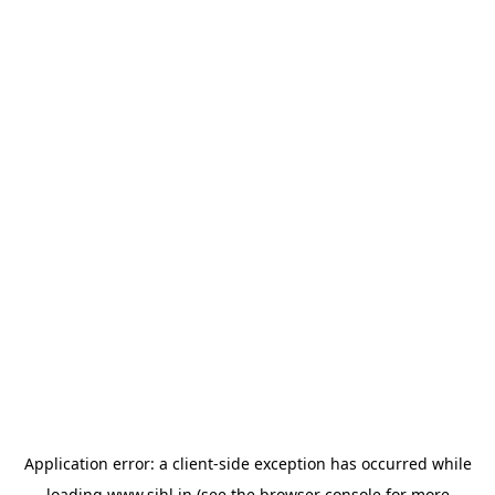
Application error: a
client
-side exception has occurred while
loading
www.sihl.in
(see the
browser console
for more