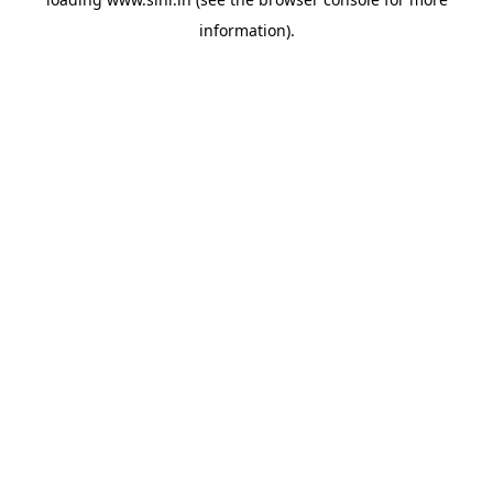
information).