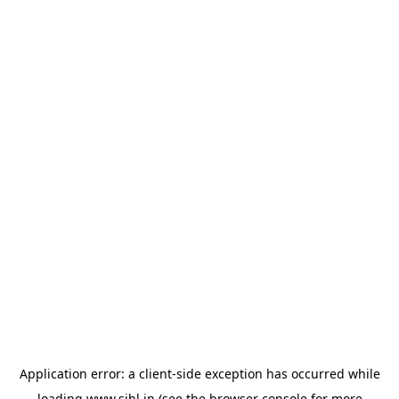
Application error: a
client
-side exception has occurred while
loading
www.sihl.in
(see the
browser console
for more