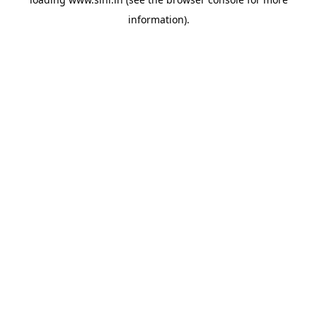
information).