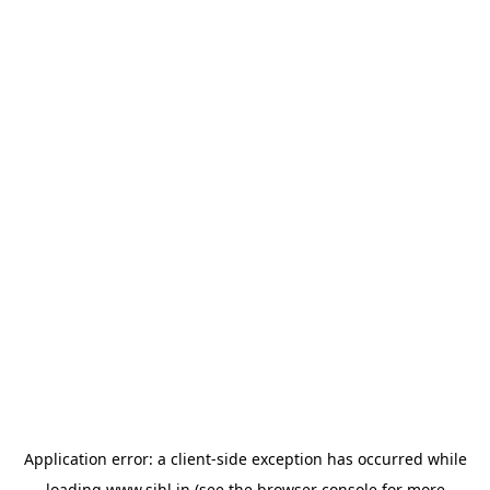
Application error: a
client
-side exception has occurred while
loading
www.sihl.in
(see the
browser console
for more