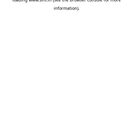
information).