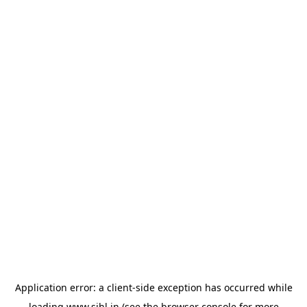
Application error: a
client
-side exception has occurred while
loading
www.sihl.in
(see the
browser console
for more