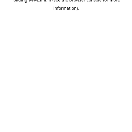
information).