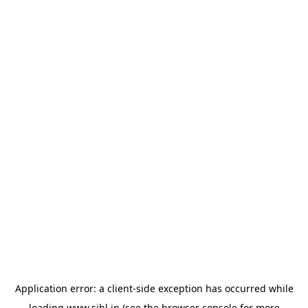
Application error: a
client
-side exception has occurred while
loading
www.sihl.in
(see the
browser console
for more