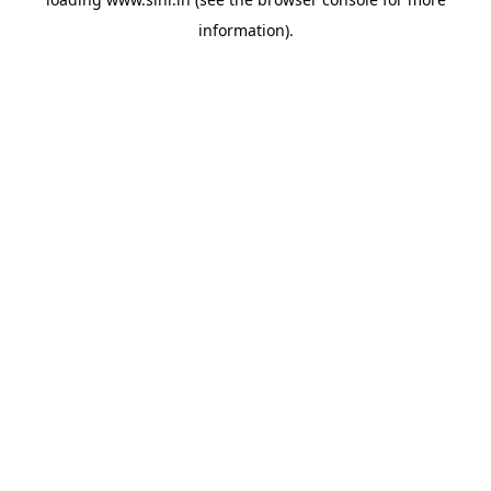
information).