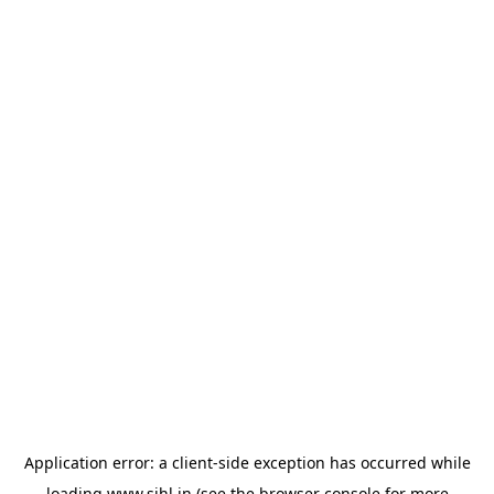
Application error: a
client
-side exception has occurred while
loading
www.sihl.in
(see the
browser console
for more