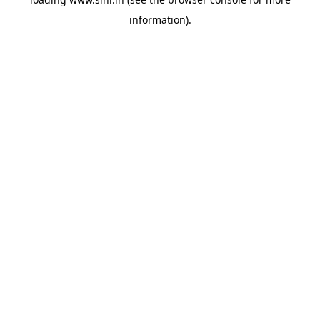
information).