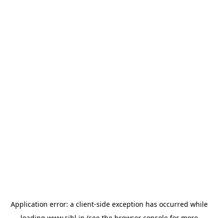
Application error: a
client
-side exception has occurred while
loading
www.sihl.in
(see the
browser console
for more