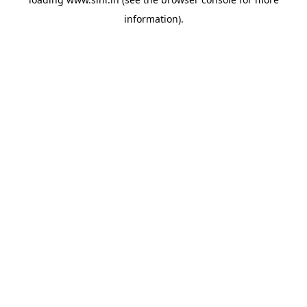
information).