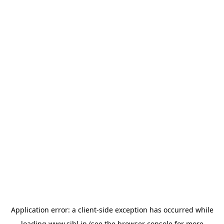
Application error: a
client
-side exception has occurred while
loading
www.sihl.in
(see the
browser console
for more