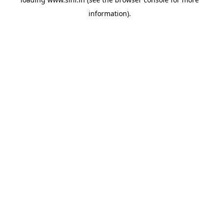
information).