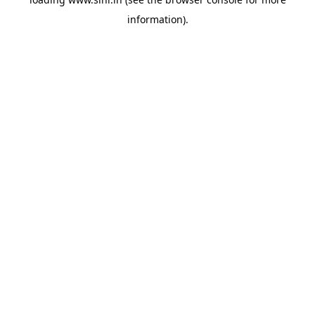
information).