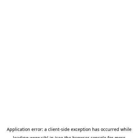
Application error: a
client
-side exception has occurred while
loading
www.sihl.in
(see the
browser console
for more