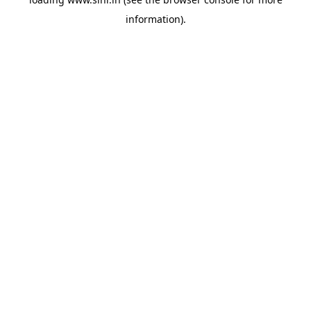
information).