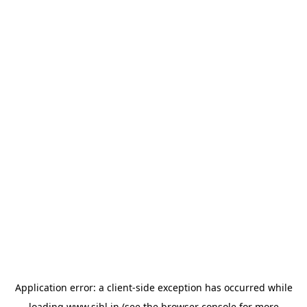
Application error: a
client
-side exception has occurred while
loading
www.sihl.in
(see the
browser console
for more