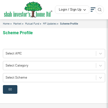
Login / Sign Up
Home
Market
Mutual Fund
MF Updates
Scheme Profile
Scheme Profile
Select AMC
Select Category
Select Scheme
GO