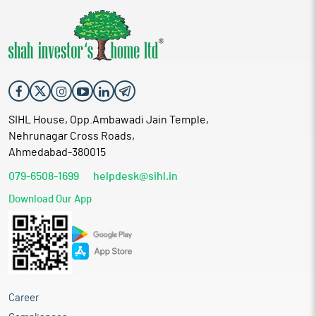
SIHL House, Opp.Ambawadi Jain Temple,
Nehrunagar Cross Roads,
Ahmedabad-380015
079-6508-1699
helpdesk@sihl.in
Download Our App
Career