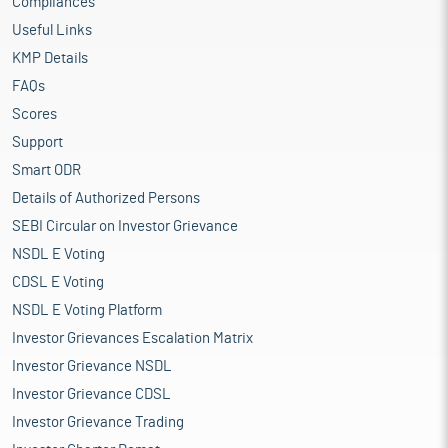
Compliances
Useful Links
KMP Details
FAQs
Scores
Support
Smart ODR
Details of Authorized Persons
SEBI Circular on Investor Grievance
NSDL E Voting
CDSL E Voting
NSDL E Voting Platform
Investor Grievances Escalation Matrix
Investor Grievance NSDL
Investor Grievance CDSL
Investor Grievance Trading