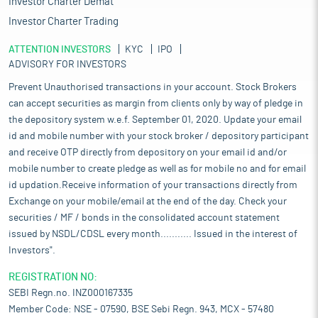
Investor Charter Demat
Investor Charter Trading
ATTENTION INVESTORS
KYC
IPO
ADVISORY FOR INVESTORS
Prevent Unauthorised transactions in your account. Stock Brokers
can accept securities as margin from clients only by way of pledge in
the depository system w.e.f. September 01, 2020. Update your email
id and mobile number with your stock broker / depository participant
and receive OTP directly from depository on your email id and/or
mobile number to create pledge as well as for mobile no and for email
id updation.Receive information of your transactions directly from
Exchange on your mobile/email at the end of the day. Check your
securities / MF / bonds in the consolidated account statement
issued by NSDL/CDSL every month........... Issued in the interest of
Investors".
REGISTRATION NO:
SEBI Regn.no. INZ000167335
Member Code: NSE - 07590, BSE Sebi Regn. 943, MCX - 57480