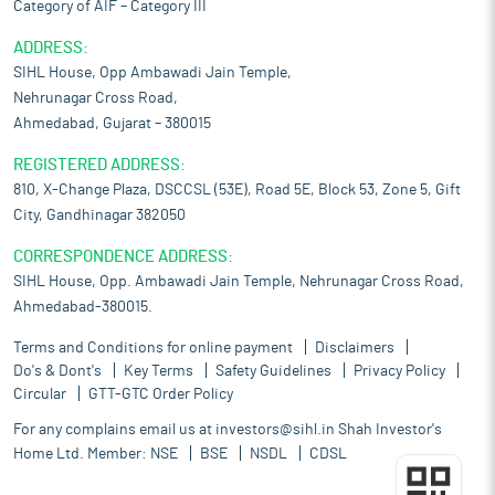
Category of AIF – Category III
ADDRESS:
SIHL House, Opp Ambawadi Jain Temple,
Nehrunagar Cross Road,
Ahmedabad, Gujarat – 380015
REGISTERED ADDRESS:
810, X-Change Plaza, DSCCSL (53E), Road 5E, Block 53, Zone 5, Gift
City, Gandhinagar 382050
CORRESPONDENCE ADDRESS:
SIHL House, Opp. Ambawadi Jain Temple, Nehrunagar Cross Road,
Ahmedabad-380015.
Terms and Conditions for online payment
Disclaimers
Do's & Dont's
Key Terms
Safety Guidelines
Privacy Policy
Circular
GTT-GTC Order Policy
For any complains email us at
investors@sihl.in
Shah Investor's
Home Ltd. Member:
NSE
BSE
NSDL
CDSL