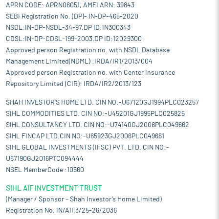
APRN CODE: APRN06051, AMFI ARN: 39843
SEBI Registration No. (DP)- IN-DP-465-2020
NSDL:IN-DP-NSDL-34-97,DP ID:IN300343
CDSL:IN-DP-CDSL-199-2003,DP ID:12029300
Approved person Registration no. with NSDL Database
Management Limited(NDML) :IRDA/IR1/2013/004
Approved person Registration no. with Center Insurance
Repository Limited (CIR): IRDA/IR2/2013/123
SHAH INVESTOR'S HOME LTD. CIN NO:-U67120GJ1994PLC023257
SIHL COMMODITIES LTD. CIN NO:-U45201GJ1995PLC025825
SIHL CONSULTANCY LTD. CIN NO:-U74140GJ2006PLC049662
SIHL FINCAP LTD.CIN NO:-U65923GJ2006PLC049661
SIHL GLOBAL INVESTMENTS (IFSC) PVT. LTD. CIN NO:-
U67190GJ2016PTC094444
NSEL MemberCode :10560
SIHL AIF INVESTMENT TRUST
(Manager / Sponsor – Shah Investor’s Home Limited)
Registration No. IN/AIF3/25-26/2036