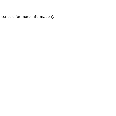
 console
for more information).