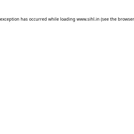
 exception has occurred while loading
www.sihl.in
(see the
browser