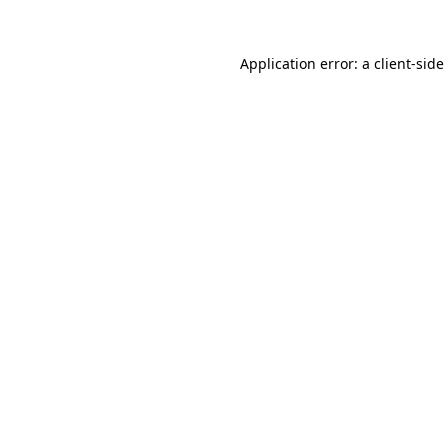
Application error: a
client
-side