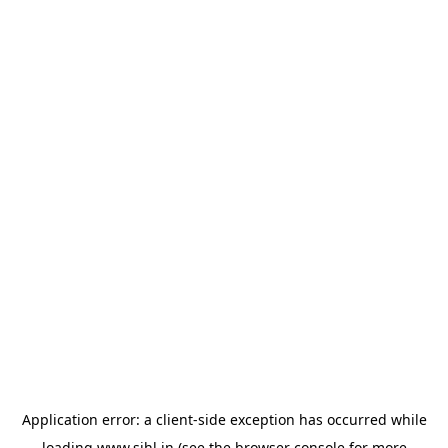
Application error: a
client
-side exception has occurred while
loading
www.sihl.in
(see the
browser console
for more