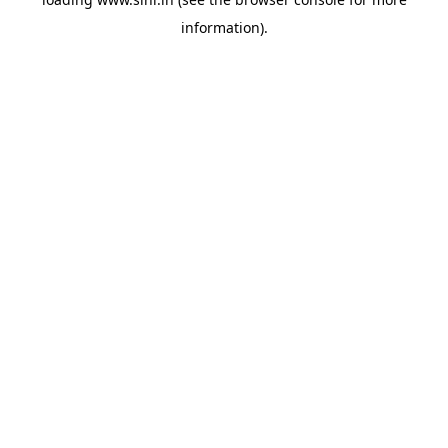
information).