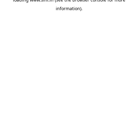
information).