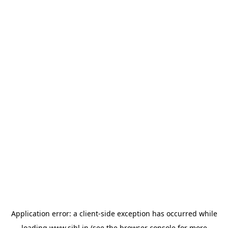
Application error: a
client
-side exception has occurred while
loading
www.sihl.in
(see the
browser console
for more