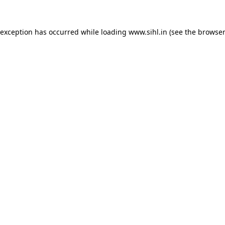
 exception has occurred while loading
www.sihl.in
(see the
browser