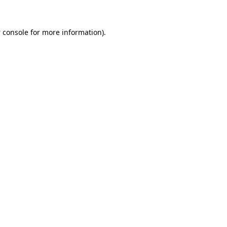
 console
for more information).