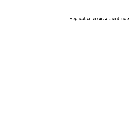
Application error: a
client
-side