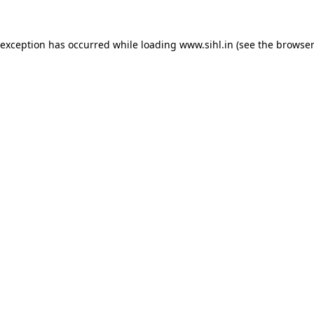
 exception has occurred while loading
www.sihl.in
(see the
browser