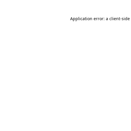
Application error: a
client
-side