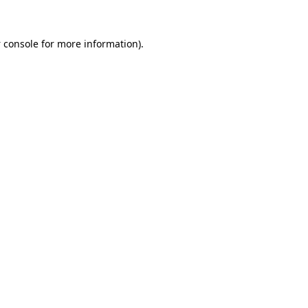
 console
for more information).