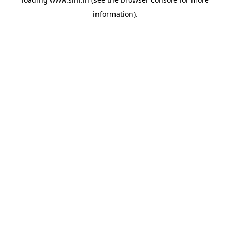
information).