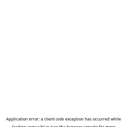
Application error: a
client
-side exception has occurred while
loading
www.sihl.in
(see the
browser console
for more