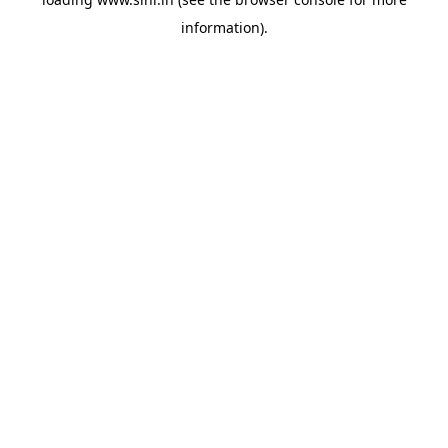
information).