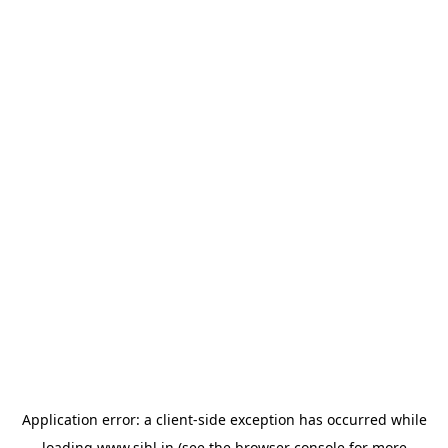
Application error: a
client
-side exception has occurred while
loading
www.sihl.in
(see the
browser console
for more