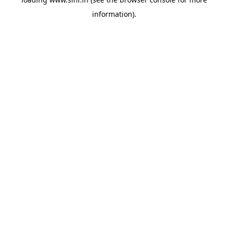
information).