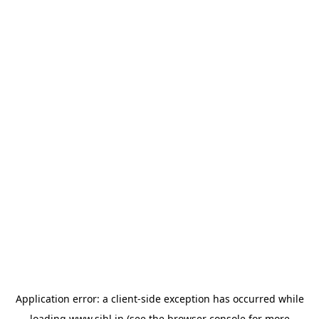
Application error: a
client
-side exception has occurred while
loading
www.sihl.in
(see the
browser console
for more