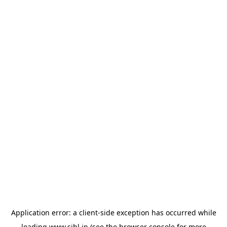
Application error: a
client
-side exception has occurred while
loading
www.sihl.in
(see the
browser console
for more