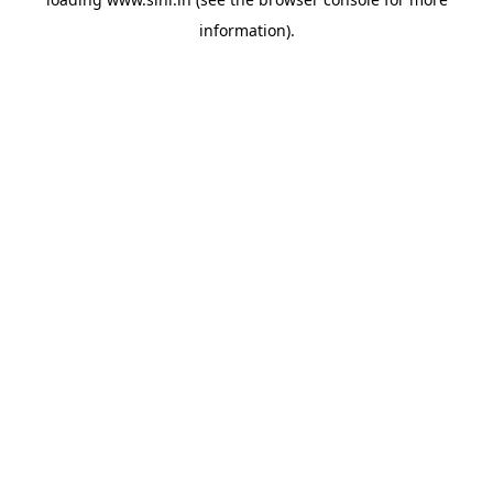
information).