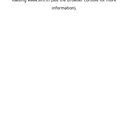
information).