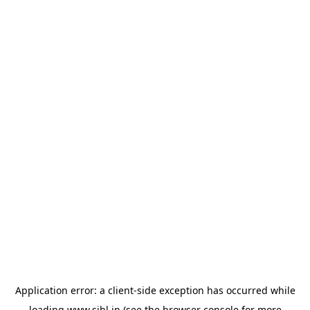
Application error: a
client
-side exception has occurred while
loading
www.sihl.in
(see the
browser console
for more