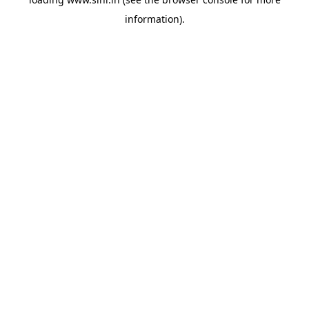
information).