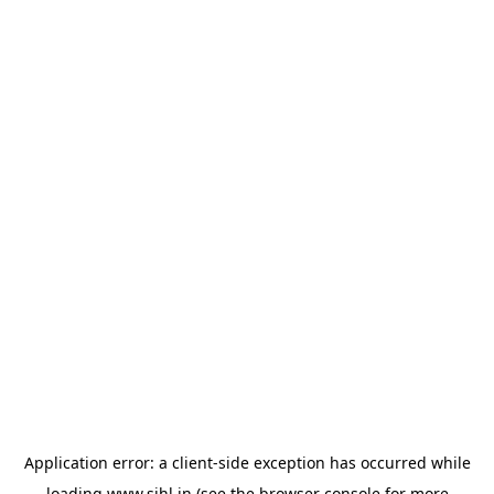
Application error: a
client
-side exception has occurred while
loading
www.sihl.in
(see the
browser console
for more