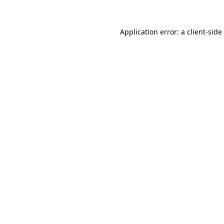
Application error: a
client
-side