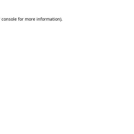
 console
for more information).