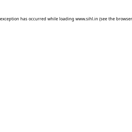
 exception has occurred while loading
www.sihl.in
(see the
browser