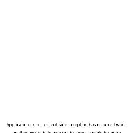
Application error: a
client
-side exception has occurred while
loading
www.sihl.in
(see the
browser console
for more