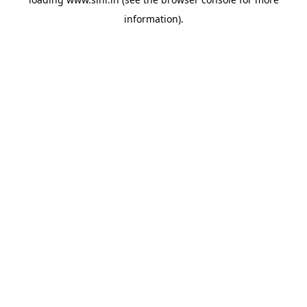
information).