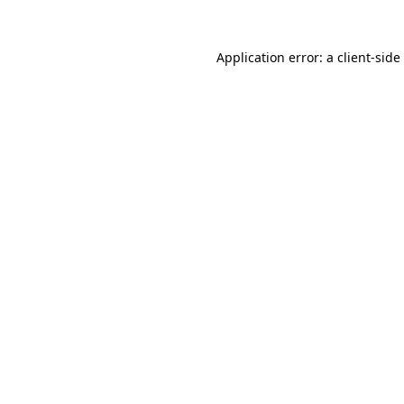
Application error: a
client
-side