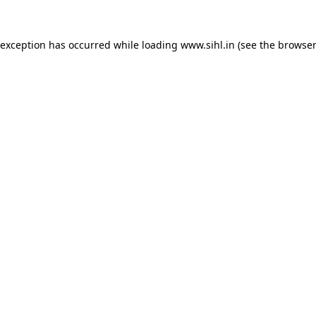
 exception has occurred while loading
www.sihl.in
(see the
browser