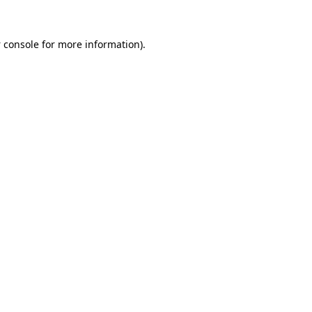
 console
for more information).