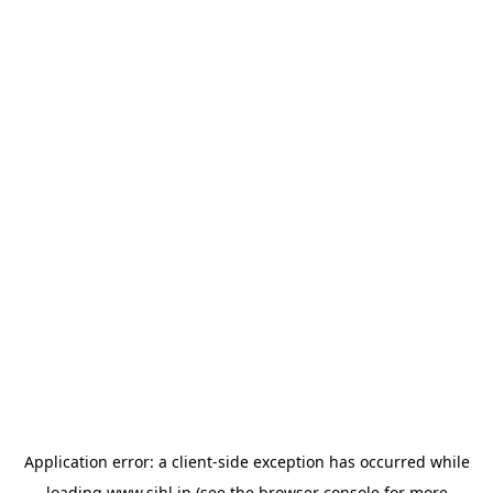
Application error: a
client
-side exception has occurred while
loading
www.sihl.in
(see the
browser console
for more