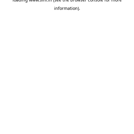
information).