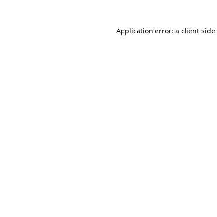
Application error: a
client
-side