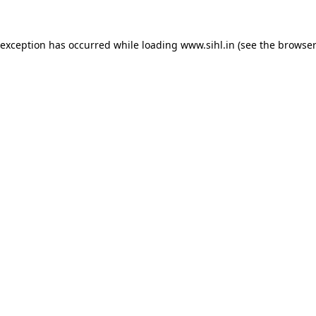
 exception has occurred while loading
www.sihl.in
(see the
browser