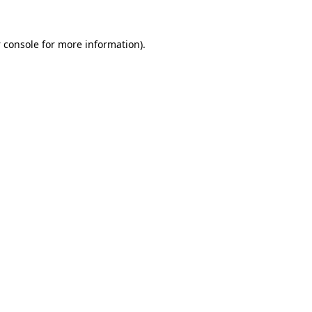
 console
for more information).