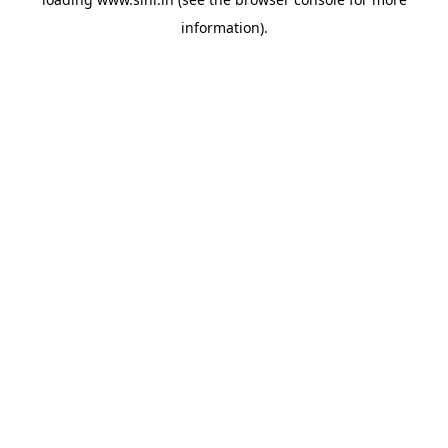
information).