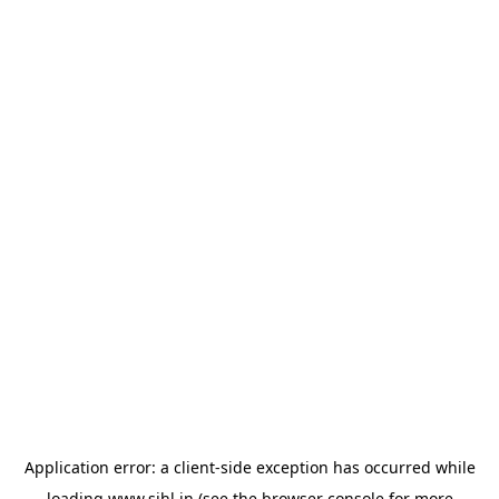
Application error: a
client
-side exception has occurred while
loading
www.sihl.in
(see the
browser console
for more