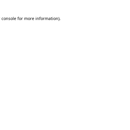
 console
for more information).