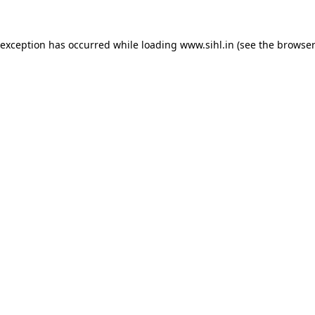
 exception has occurred while loading
www.sihl.in
(see the
browser