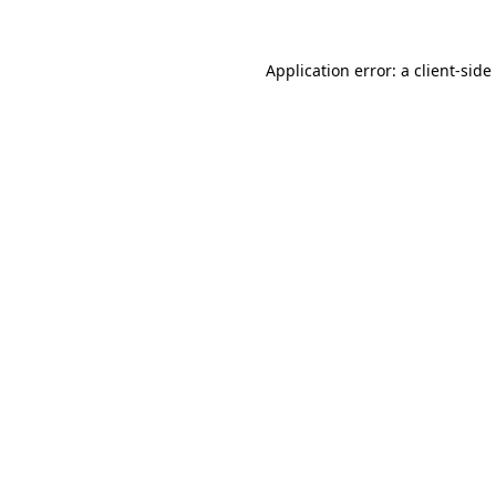
Application error: a
client
-side