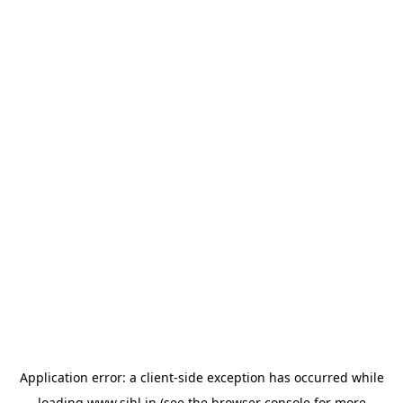
Application error: a
client
-side exception has occurred while
loading
www.sihl.in
(see the
browser console
for more