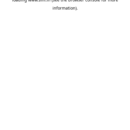
information).